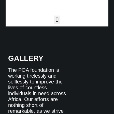
GALLERY
The POA foundation is
working tirelessly and
selflessly to improve the
lives of countless
individuals in need across
Africa. Our efforts are
nothing short of
remarkable, as we strive