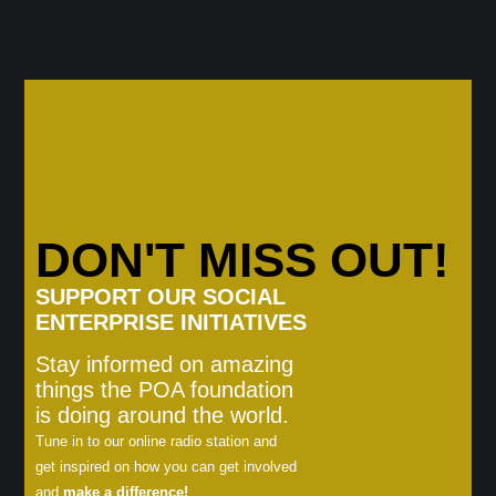
DON'T MISS OUT!
SUPPORT OUR SOCIAL
ENTERPRISE INITIATIVES
Stay informed on amazing
things the POA foundation
is doing around the world.
Tune in to our online radio station and
get inspired on how you can get involved
and
make a difference!