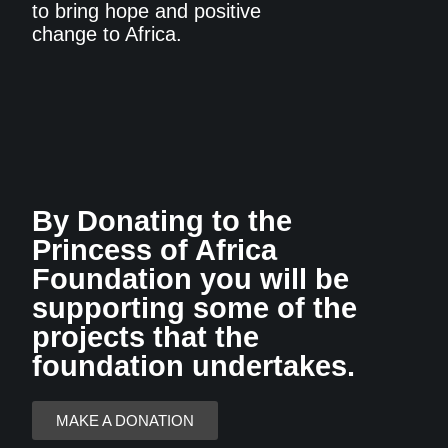
to bring hope and positive
change to Africa.
By Donating to the
Princess of Africa
Foundation you will be
supporting some of the
projects that the
foundation undertakes.
MAKE A DONATION